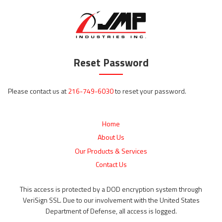
Reset Password
Please contact us at
216-749-6030
to reset your password.
Home
About Us
Our Products & Services
Contact Us
This access is protected by a DOD encryption system through
VeriSign SSL. Due to our involvement with the United States
Department of Defense, all access is logged.