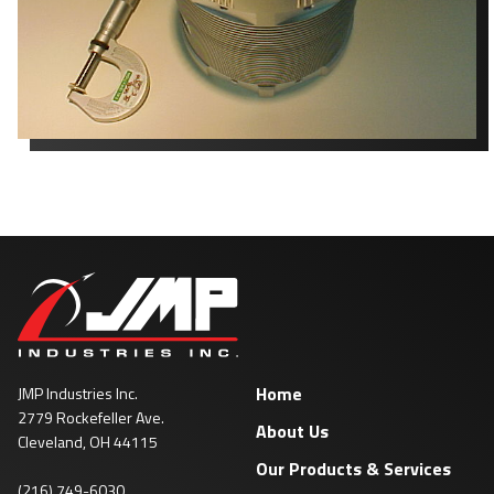
Home
JMP Industries Inc.
2779 Rockefeller Ave.
About Us
Cleveland, OH 44115
Our Products & Services
(216) 749-6030