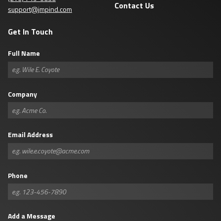
Contact Us
support@jmpind.com
Get In Touch
Full Name
Company
Email Address
Phone
Add a Message