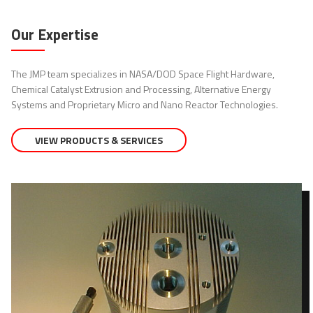
Our Expertise
The JMP team specializes in NASA/DOD Space Flight Hardware,
Chemical Catalyst Extrusion and Processing, Alternative Energy
Systems and Proprietary Micro and Nano Reactor Technologies.
VIEW PRODUCTS & SERVICES