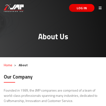
LOG IN
About Us
Home
About
Our Company
Founded in 1989, the JMP companies are comprised of a team of
world-class professionals spanning many industries, dedicated to
Craftsmanship, Innovation and Customer Service.